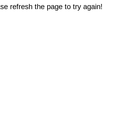
e refresh the page to try again!