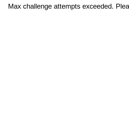
Max challenge attempts exceeded. Pleas