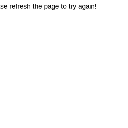
e refresh the page to try again!