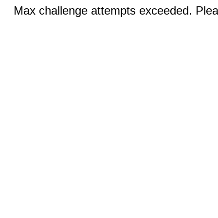
Max challenge attempts exceeded. Pleas