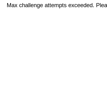
Max challenge attempts exceeded. Pleas