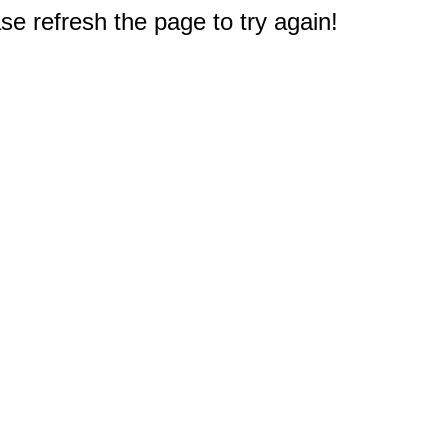
e refresh the page to try again!