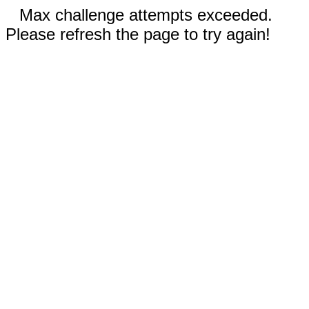
Max challenge attempts exceeded.
Please refresh the page to try again!