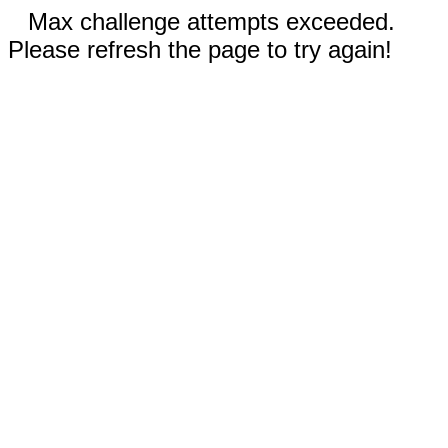
Max challenge attempts exceeded.
Please refresh the page to try again!