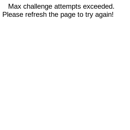
Max challenge attempts exceeded.
Please refresh the page to try again!