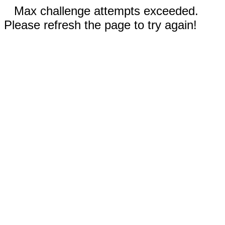
Max challenge attempts exceeded.
Please refresh the page to try again!