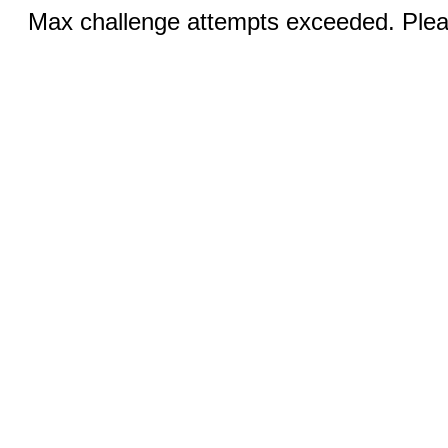
Max challenge attempts exceeded. Pleas