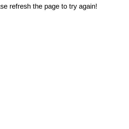
e refresh the page to try again!