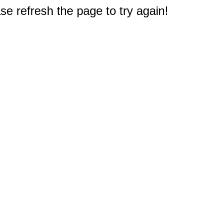
e refresh the page to try again!