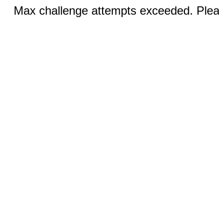
Max challenge attempts exceeded. Pleas