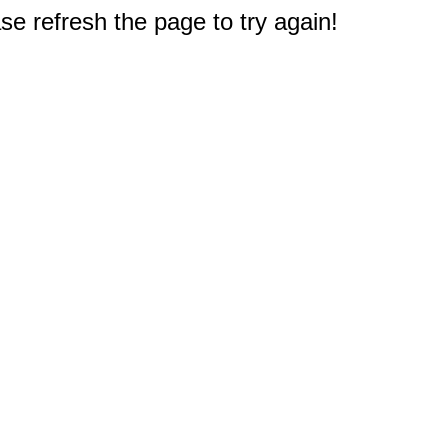
e refresh the page to try again!