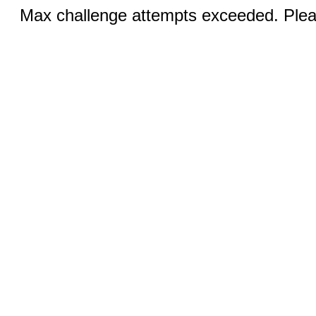
Max challenge attempts exceeded. Pleas