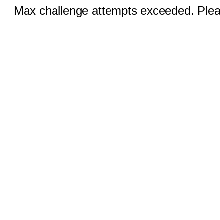
Max challenge attempts exceeded. Pleas