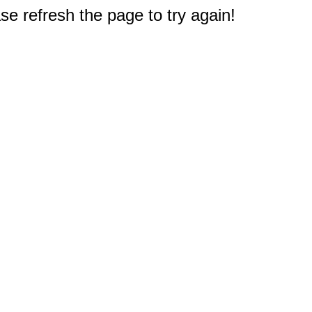
e refresh the page to try again!