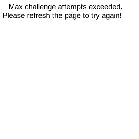
Max challenge attempts exceeded.
Please refresh the page to try again!